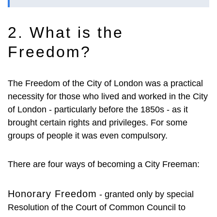
2. What is the
Freedom?
The Freedom of the City of London was a practical
necessity for those who lived and worked in the City
of London - particularly before the 1850s - as it
brought certain rights and privileges. For some
groups of people it was even compulsory.
There are four ways of becoming a City Freeman:
Honorary Freedom
- granted only by special
Resolution of the Court of Common Council to