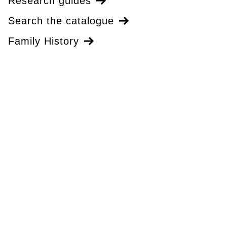
Research guides
Search the catalogue
Family History