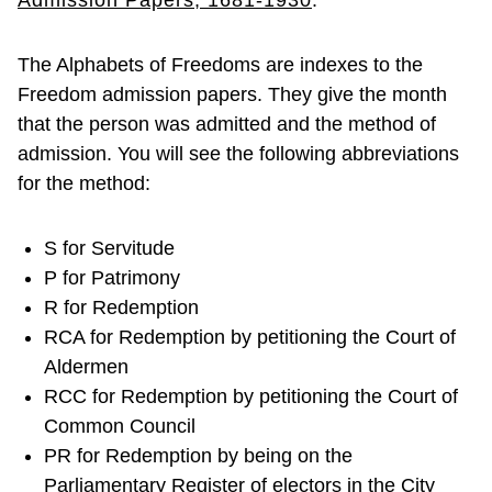
Admission Papers, 1681-1930
.
The Alphabets of Freedoms are indexes to the
Freedom admission papers. They give the month
that the person was admitted and the method of
admission. You will see the following abbreviations
for the method:
S for Servitude
P for Patrimony
R for Redemption
RCA for Redemption by petitioning the Court of
Aldermen
RCC for Redemption by petitioning the Court of
Common Council
PR for Redemption by being on the
Parliamentary Register of electors in the City