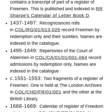
contains a transcript of part of a register of
Freemen. This is published and indexed in
RR
Sharpe's Calendar of Letter Book D
.
1437-1497:
Recognizances rolls
in
COL/RG/01/013-025
record Freemen by
redemption only and their sureties. Names are
indexed in the catalogue.
1495-1649:
Repertories of the Court of
Aldermen in
COL/CA/01/01/001-064
record
admissions by redemption only. Names are
indexed in the catalogue
c.1551-1553:
Two fragments of a register of
Freemen. One is held at The London Archives
in
COL/CHD/FR/01/001
and the other at the
British Library.
1668-1669:
Calendar of register of Freedom