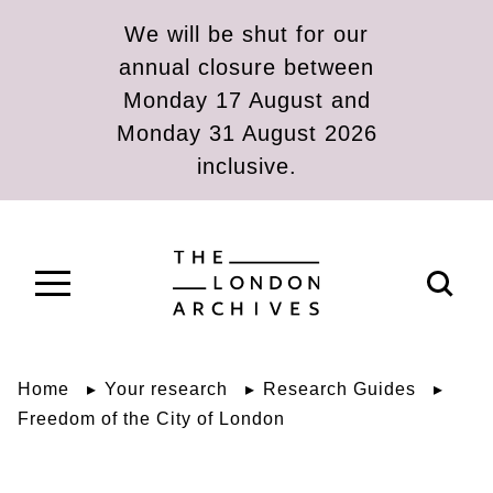
Skip to main content
We will be shut for our
annual closure between
Monday 17 August and
Monday 31 August 2026
inclusive.
The London Archives
Open s
Home
Your research
Research Guides
Freedom of the City of London