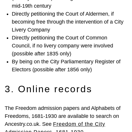
mid-19th century
Directly petitioning the Court of Aldermen, if
becoming free through the intervention of a City
Livery Company
Directly petitioning the Court of Common
Council, if no livery company were involved
(possible after 1835 only)
By being on the City Parliamentary Register of
Electors (possible after 1856 only)
3. Online records
The Freedom admission papers and Alphabets of
Freedoms, 1681-1930 are available to search on
Ancestry.co.uk. See
Freedom of the City