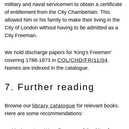
military and naval servicemen to obtain a certificate
of entitlement from the City Chamberlain. This
allowed him or his family to make their living in the
City of London without having to be admitted as a
City Freeman.
We hold discharge papers for 'King's Freemen'
covering 1788-1873 in
COL/CHD/FR/11/04
.
Names are indexed in the catalogue.
7. Further reading
Browse our
library catalogue
for relevant books.
Here are some recommendations: