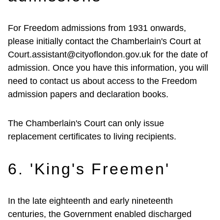
For Freedom admissions from 1931 onwards,
please initially contact the Chamberlain's Court at
Court.assistant@cityoflondon.gov.uk for the date of
admission. Once you have this information, you will
need to contact us about access to the Freedom
admission papers and declaration books.
The Chamberlain's Court can only issue
replacement certificates to living recipients.
6. 'King's Freemen'
In the late eighteenth and early nineteenth
centuries, the Government enabled discharged