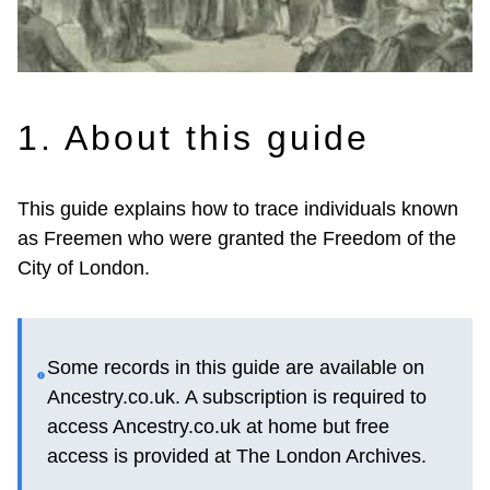
1. About this guide
This guide explains how to trace individuals known
as Freemen who were granted the Freedom of the
City of London.
Some records in this guide are available on
Ancestry.co.uk. A subscription is required to
access Ancestry.co.uk at home but free
access is provided at The London Archives.