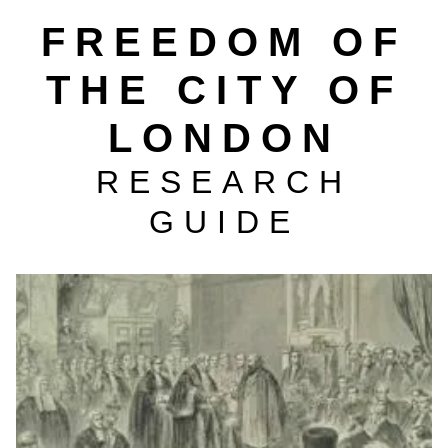
FREEDOM OF
THE CITY OF
LONDON
RESEARCH
GUIDE