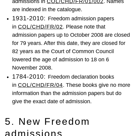
admissions in
COL/CHD/FR/01/002
. Names
are indexed in the catalogue.
1931-2010:
Freedom admission papers
in
COL/CHD/FR/02
. Please note that
admission papers up to October 2008 are closed
for 79 years. After this date, they are closed for
82 years as the Court of Common Council
lowered the age of admission to 18 on 6
November 2008.
1784-2010:
Freedom declaration books
in
COL/CHD/FR/04
. These books give no more
information than the admission papers but do
give the exact date of admission.
5. New Freedom
admissions