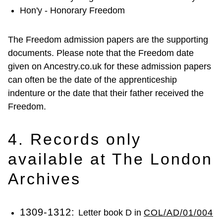
Hon'y - Honorary Freedom
The Freedom admission papers are the supporting
documents. Please note that the Freedom date
given on Ancestry.co.uk for these admission papers
can often be the date of the apprenticeship
indenture or the date that their father received the
Freedom.
4. Records only
available at The London
Archives
1309-1312:
Letter book D in
COL/AD/01/004