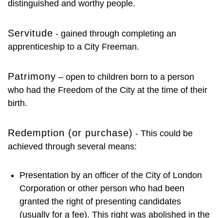
distinguished and worthy people.
Servitude
- gained through completing an
apprenticeship to a City Freeman.
Patrimony
– open to children born to a person
who had the Freedom of the City at the time of their
birth.
Redemption (or purchase)
- This could be
achieved through several means:
Presentation by an officer of the City of London
Corporation or other person who had been
granted the right of presenting candidates
(usually for a fee). This right was abolished in the