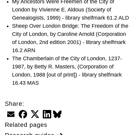
My Ancestors Were Freemen of the City of
London by Vivienne E. Aldous (Society of
Genealogists, 1999) - library shelfmark 61.2 ALD
Sheep Over London Bridge: The Freedom of the
City of London, by Caroline Arnold (Corporation
of London, 2nd edition 2001) - library shelfmark
16.2 ARN
The Chamberlain of the City of London, 1237-
1987, by Betty R. Masters, (Corporation of
London, 1988 [out of print]) - library shelfmark
16.43 MAS
Share:
Email
Facebook
Twitter
LinkedIn
BlueSky
Related pages