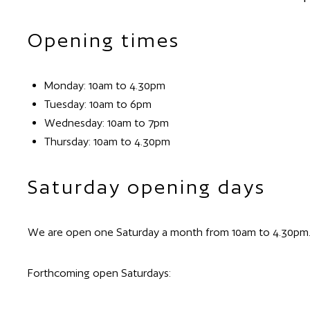
Opening times
Monday: 10am to 4.30pm
Tuesday: 10am to 6pm
Wednesday: 10am to 7pm
Thursday: 10am to 4.30pm
Saturday opening days
We are open one Saturday a month from 10am to 4.30pm
Forthcoming open Saturdays: