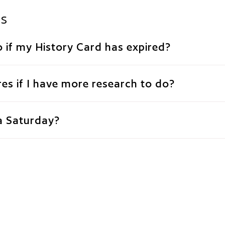
ns
 if my History Card has expired?
es if I have more research to do?
a Saturday?