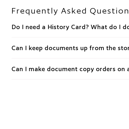
Frequently Asked Questio
Do I need a History Card? What do I do
Can I keep documents up from the stor
Can I make document copy orders on 