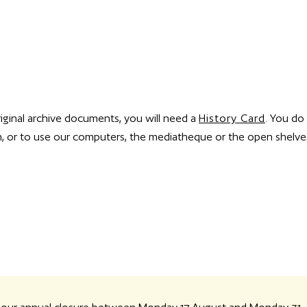
riginal archive documents, you will need a
History Card
. You do
ion, or to use our computers, the mediatheque or the open shelve