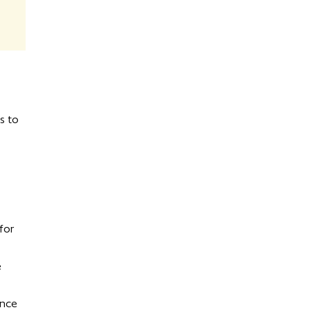
s to
for
e
ance