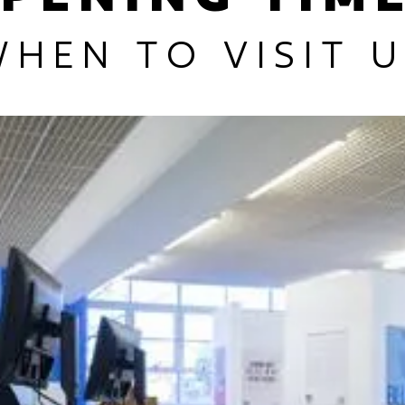
HEN TO VISIT 