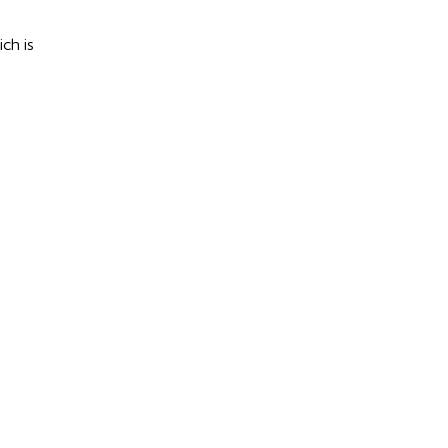
ch is