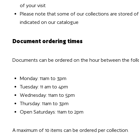
of your visit
Please note that some of our collections are stored of
indicated on our catalogue
Document ordering times
Documents can be ordered on the hour between the foll
Monday: 11am to 3pm
Tuesday: 11 am to 4pm
Wednesday: 11am to 5pm
Thursday: 11am to 3pm
Open Saturdays: 11am to 2pm
A maximum of 10 items can be ordered per collection.