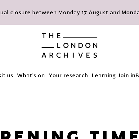
nnual closure between Monday 17 August and Monday
The London Archives
sit us
What's on
Your research
Learning
Join in
B
PENING TIM