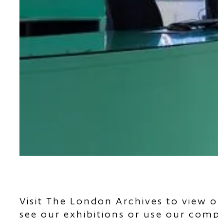
Visit The London Archives to view o
see our exhibitions or use our com