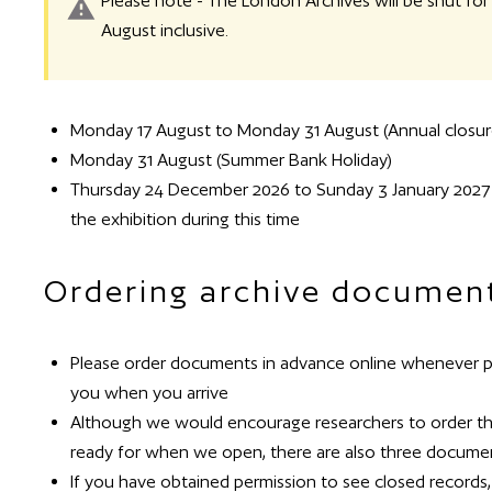
Please note - The London Archives will be shut f
August inclusive.
Monday 17 August to Monday 31 August (Annual closur
Monday 31 August (Summer Bank Holiday)
Thursday 24 December 2026 to Sunday 3 January 2027 inc
the exhibition during this time
Ordering archive documen
Please order documents in advance online whenever pos
you when you arrive
Although we would encourage researchers to order thei
ready for when we open, there are also three documen
If you have obtained permission to see closed records