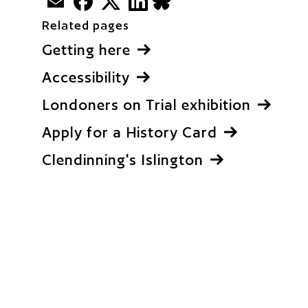
BlueSky
Related pages
Getting here
Accessibility
Londoners on Trial exhibition
Apply for a History Card
Clendinning's Islington