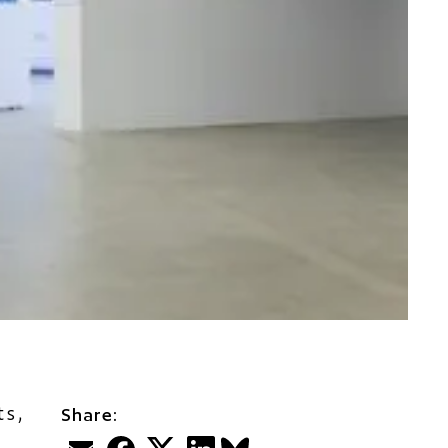
ts,
Share:
Email
Facebook
Twitter
LinkedIn