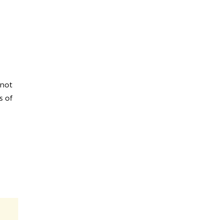
 not
s of