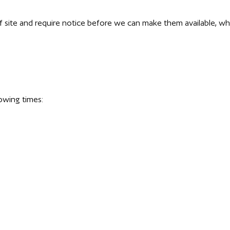
f site and require notice before we can make them available, whi
owing times: