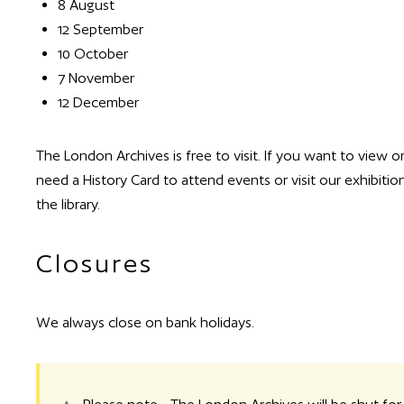
8 August
12 September
10 October
7 November
12 December
The London Archives is free to visit. If you want to view o
need a History Card to attend events or visit our exhibit
the library.
Closures
We always close on bank holidays.