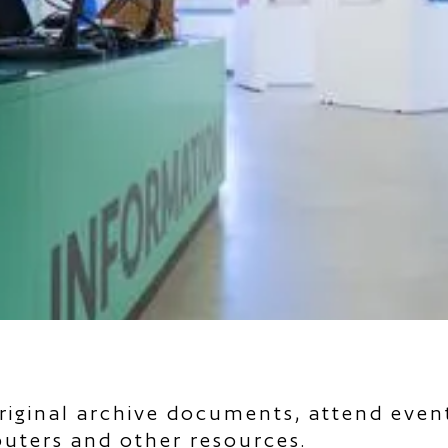
riginal archive documents, attend even
puters and other resources.