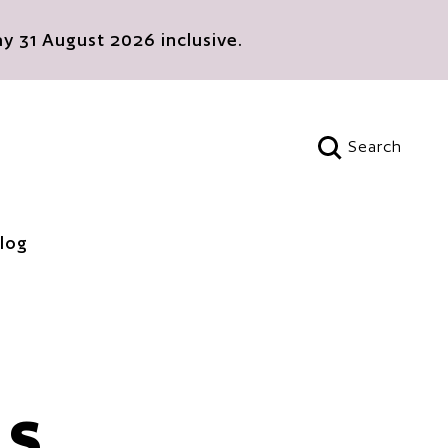
 31 August 2026 inclusive.
Search
Open search
log
ES