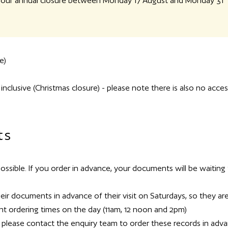
or our annual closure between Monday 17 August and Monday 31
e)
lusive (Christmas closure) - please note there is also no acces
ts
sible. If you order in advance, your documents will be waiting 
r documents in advance of their visit on Saturdays, so they ar
t ordering times on the day (11am, 12 noon and 2pm)
, please contact the enquiry team to order these records in adv