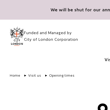
Skip to main content
We will be shut for our a
Funded and Managed by
City of London Corporation
Vi
Home
Visit us
Opening times
O