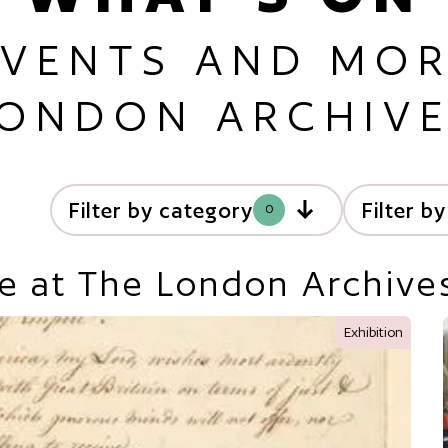
EVENTS AND MOR
ONDON ARCHIV
Filter by category
Filter b
0
e at The London Archive
Exhibition