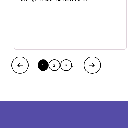
1
2
3
...
Previous
Next