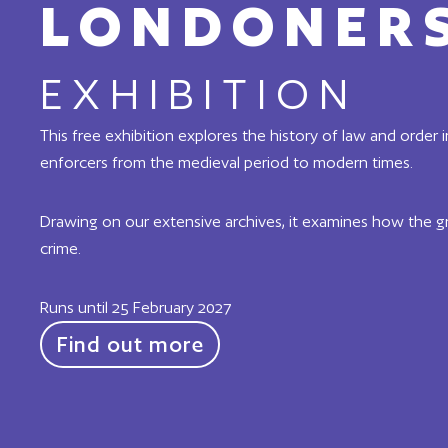
LONDONERS
EXHIBITION
This free exhibition explores the history of law and order 
enforcers from the medieval period to modern times.
Drawing on our extensive archives, it examines how the g
crime.
Runs until 25 February 2027
Find out more