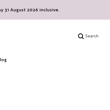
 31 August 2026 inclusive.
Search
Open search
log