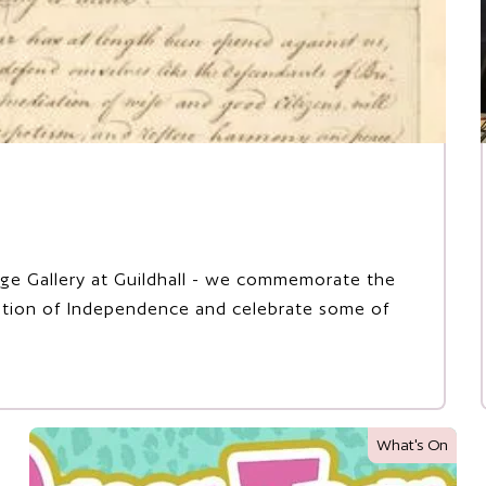
tage Gallery at Guildhall - we commemorate the
ration of Independence and celebrate some of
What's On