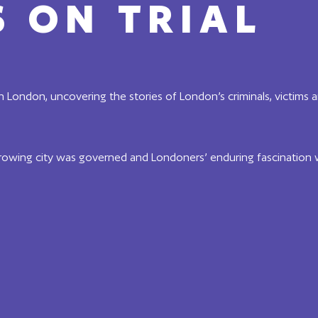
 ON TRIAL
in London, uncovering the stories of London’s criminals, victims 
rowing city was governed and Londoners’ enduring fascination 