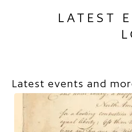
LATEST 
L
Latest events and mor