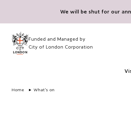
Skip to main content
We will be shut for our a
Funded and Managed by
City of London Corporation
Vi
Home
What's on