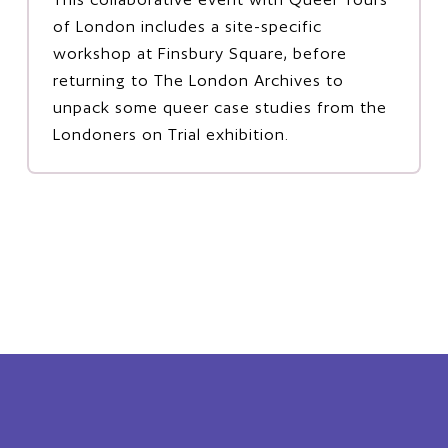
of London includes a site-specific
workshop at Finsbury Square, before
returning to The London Archives to
unpack some queer case studies from the
Londoners on Trial exhibition.