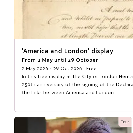
'America and London' display
From 2 May until 29 October
2 May 2026
- 29 Oct 2026
| Free
In this free display at the City of London Heri
250th anniversary of the signing of the Decla
the links between America and London.
Tour