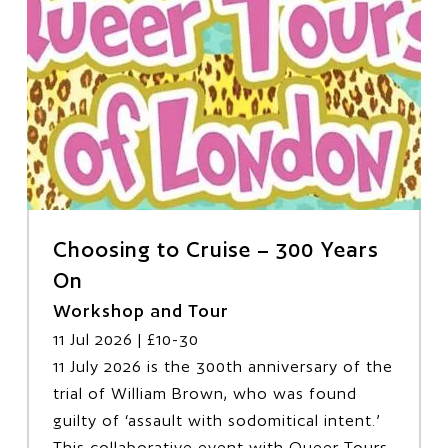
Choosing to Cruise – 300 Years
On
Workshop and Tour
11 Jul 2026
| £10-30
11 July 2026 is the 300th anniversary of the
trial of William Brown, who was found
guilty of ‘assault with sodomitical intent.’
This collaborative event with Queer Tours