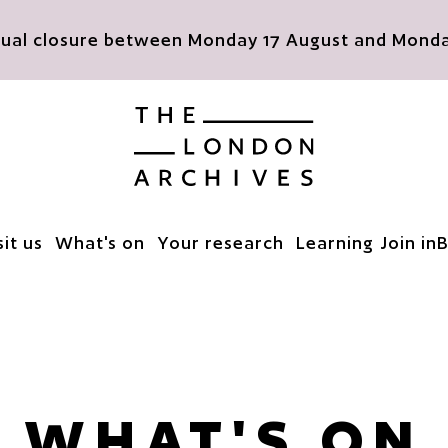
nnual closure between Monday 17 August and Monday
The London Archives
sit us
What's on
Your research
Learning
Join in
B
WHAT'S ON