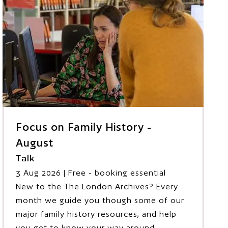
Focus on Family History -
August
Talk
3 Aug 2026
| Free - booking essential
New to the The London Archives? Every
month we guide you though some of our
major family history resources, and help
you get to know your way around