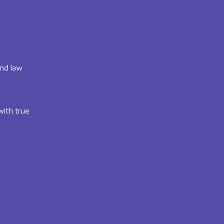
and law
with true