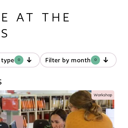
E AT THE
ES
y type
Filter by month
0
0
s
Workshop