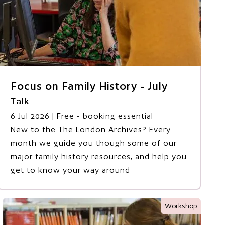
Focus on Family History - July
Talk
6 Jul 2026
| Free - booking essential
New to the The London Archives? Every
month we guide you though some of our
major family history resources, and help you
get to know your way around
Workshop