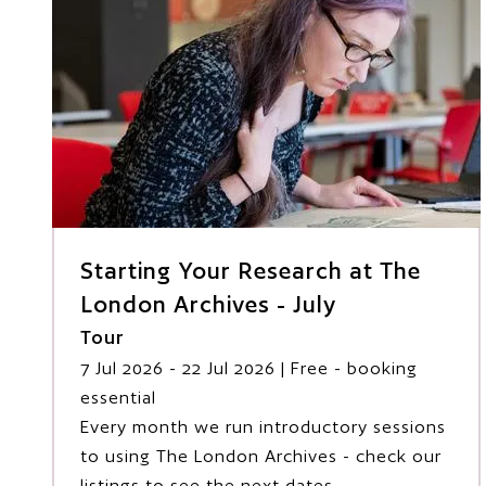
Starting Your Research at The
London Archives - July
Tour
7 Jul 2026
- 22 Jul 2026
| Free - booking
essential
Every month we run introductory sessions
to using The London Archives - check our
listings to see the next dates