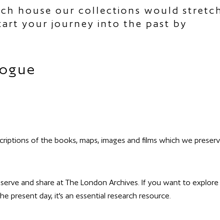
ich house our collections would stretc
art your journey into the past by
logue
criptions of the books, maps, images and films which we preser
reserve and share at The London Archives. If you want to explore
e present day, it's an essential research resource.