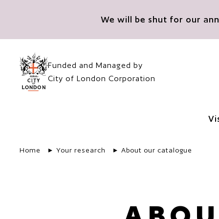
Skip to main content
We will be shut for our a
Funded and Managed by
City of London Corporation
Vi
Home
Your research
About our catalogue
ABOU