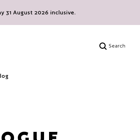
 31 August 2026 inclusive.
Search
Open search
log
LOGUE