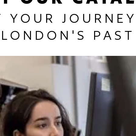
T YOUR JOURNEY
LONDON'S PAST