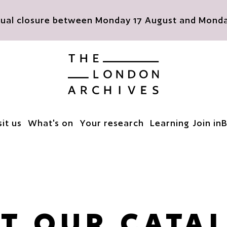
nnual closure between Monday 17 August and Monday
The London Archives
sit us
What's on
Your research
Learning
Join in
B
T OUR CATA