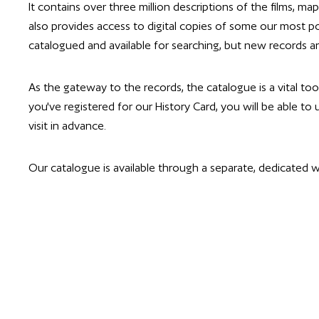
It contains over three million descriptions of the films, ma
also provides access to digital copies of some our most po
catalogued and available for searching, but new records ar
As the gateway to the records, the catalogue is a vital too
you've registered for our History Card, you will be able to
visit in advance.
Our catalogue is available through a separate, dedicated w