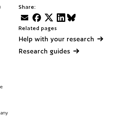
h
Share:
Email
Facebook
Twitter
LinkedIn
BlueSky
Related pages
Help with your research
Research guides
ve
 any