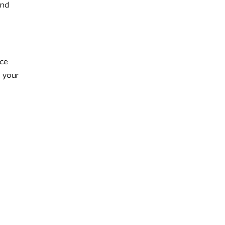
and
nce
g your