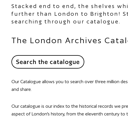
Stacked end to end, the shelves wh
further than London to Brighton! St
searching through our catalogue.
The London Archives Cata
Search the catalogue
Our Catalogue allows you to search over three million des
and share.
Our catalogue is our index to the historical records we p
aspect of London's history, from the eleventh century to th