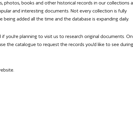
ps, photos, books and other historical records in our collections 
pular and interesting documents. Not every collection is fully
e being added all the time and the database is expanding daily.
l if you're planning to visit us to research original documents. O
 use the catalogue to request the records you'd like to see durin
ebsite.