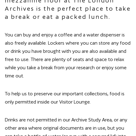
mezzanine floor at The London
Archives is the perfect place to take
a break or eat a packed lunch.
You can buy and enjoy a coffee and a water dispenser is
also freely available. Lockers where you can store any food
or drink you have brought with you are also available and
free to use. There are plenty of seats and space to relax
while you take a break from your research or enjoy some
time out.
To help us to preserve our important collections, food is
only permitted inside our Visitor Lounge.
Drinks are not permitted in our Archive Study Area, or any
other area where original documents are in use, but you