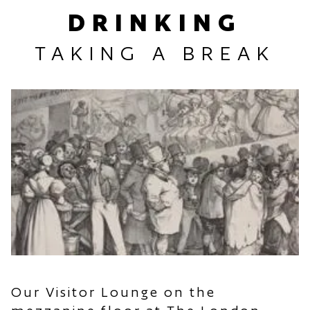
DRINKING
TAKING A BREAK
Our Visitor Lounge on the