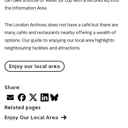
can take a bottle of water (or cup with a secured lid) into
the Information Area.
The London Archives does not have a café but there are
many cafés and restaurants nearby offering a wealth of
options. Our guide to enjoying our local area highlights
neighbouring facilities and attractions.
Enjoy our local area
Share:
Email
Facebook
Twitter
LinkedIn
BlueSky
Related pages
Enjoy Our Local Area