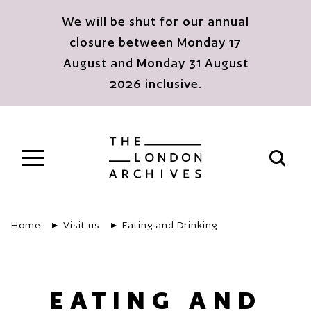
Skip to main content
We will be shut for our annual
closure between Monday 17
August and Monday 31 August
2026 inclusive.
The London Archives
Open s
Home
Visit us
Eating and Drinking
EATING AND