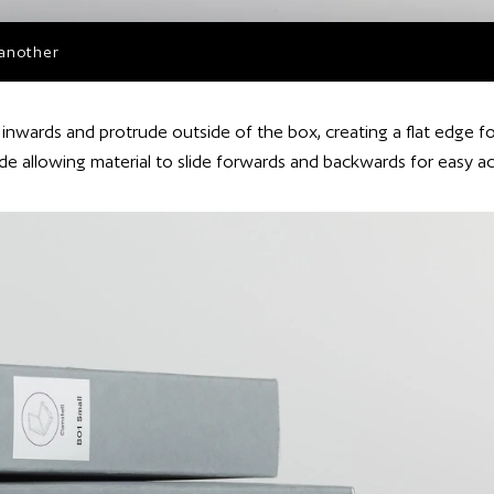
 another
inwards and protrude outside of the box, creating a flat edge fo
ide allowing material to slide forwards and backwards for easy a