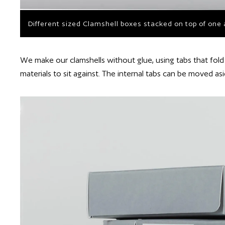
Different sized Clamshell boxes stacked on top of one
We make our clamshells without glue, using tabs that fold 
materials to sit against. The internal tabs can be moved as