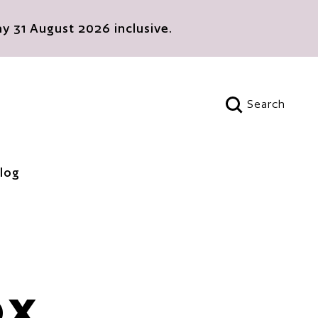
 31 August 2026 inclusive.
Search
Open search
log
OX