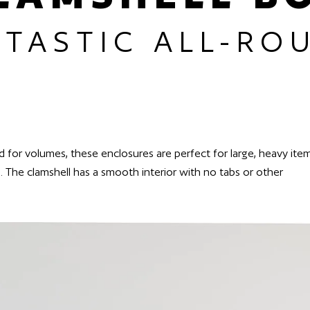
NTASTIC ALL-RO
sed for volumes, these enclosures are perfect for large, heavy ite
e. The clamshell has a smooth interior with no tabs or other