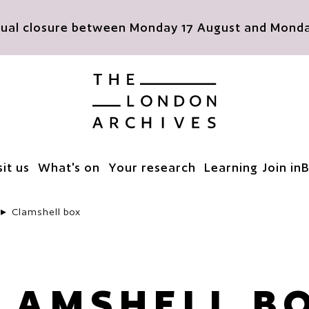
nnual closure between Monday 17 August and Monday
The London Archives
sit us
What's on
Your research
Learning
Join in
B
Clamshell box
LAMSHELL B