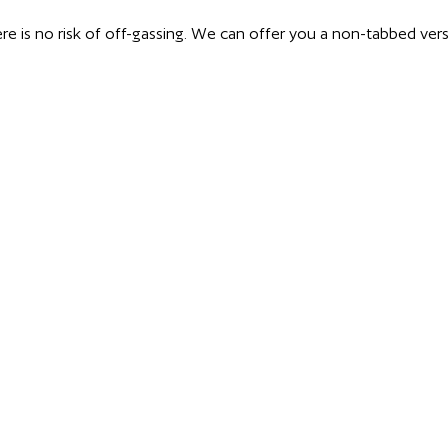
ere is no risk of off-gassing. We can offer you a non-tabbed ver