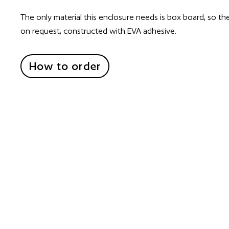
The only material this enclosure needs is box board, so th
on request, constructed with EVA adhesive.
How to order