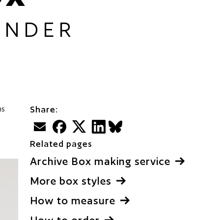
UNDER
ms
Share:
Email
Facebook
Twitter
LinkedIn
BlueSky
Related pages
Archive Box making service
More box styles
How to measure