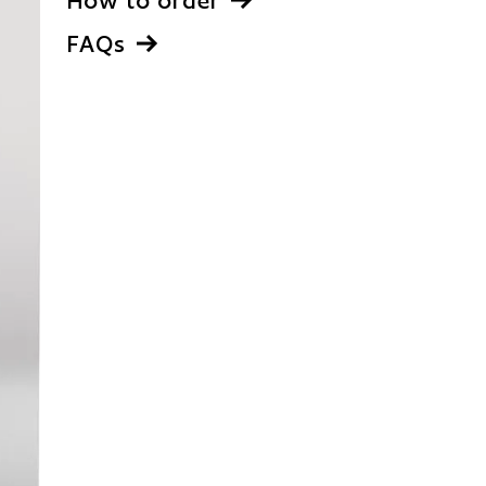
How to order
FAQs