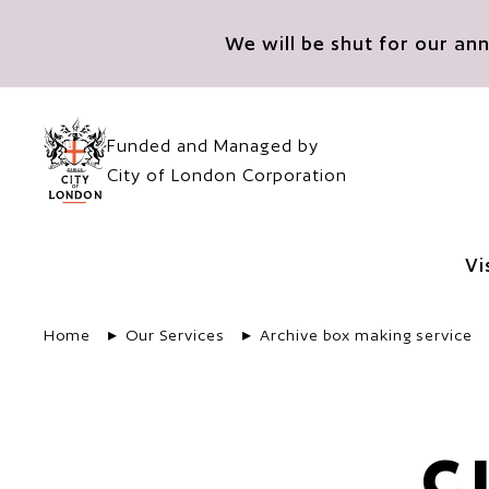
Skip to main content
We will be shut for our a
Funded and Managed by
City of London Corporation
Vi
Home
Our Services
Archive box making service
C