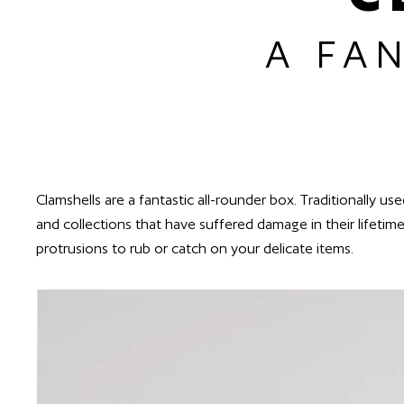
A FA
Clamshells are a fantastic all-rounder box. Traditionally u
and collections that have suffered damage in their lifetim
protrusions to rub or catch on your delicate items.