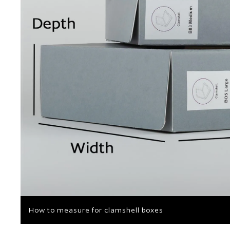
How to measure for clamshell boxes