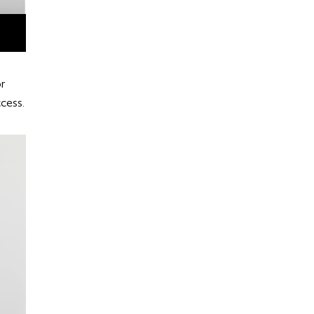
r
ccess.