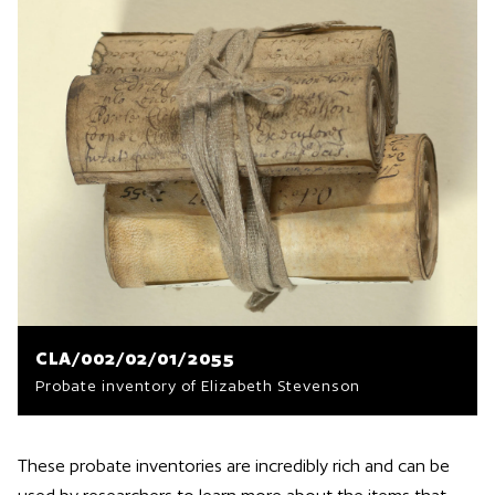
CLA/002/02/01/2055
Probate inventory of Elizabeth Stevenson
These probate inventories are incredibly rich and can be