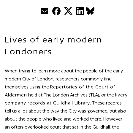
Email
Facebook
Twitter
LinkedIn
BlueSky
Lives of early modern
Londoners
When trying to learn more about the people of the early
modern City of London, researchers commonly find
themselves using the
Repertories of the Court of
Aldermen
held at The London Archives (TLA), or the
livery
company records at Guildhall Library
. These records
tell us a lot about the way the City was governed, but also
about the people who lived and worked there. However,
an often-overlooked court that sat in the Guildhall, the