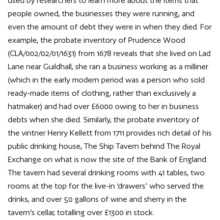
used by researchers to learn more about the items that
people owned, the businesses they were running, and
even the amount of debt they were in when they died. For
example, the probate inventory of Prudence Wood
(CLA/002/02/01/1631) from 1678 reveals that she lived on Lad
Lane near Guildhall, she ran a business working as a milliner
(which in the early modern period was a person who sold
ready-made items of clothing, rather than exclusively a
hatmaker) and had over £6000 owing to her in business
debts when she died. Similarly, the probate inventory of
the vintner Henry Kellett from 1711 provides rich detail of his
public drinking house, The Ship Tavern behind The Royal
Exchange on what is now the site of the Bank of England.
The tavern had several drinking rooms with 41 tables, two
rooms at the top for the live-in ‘drawers’ who served the
drinks, and over 50 gallons of wine and sherry in the
tavern’s cellar, totalling over £1300 in stock.