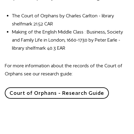
The Court of Orphans by Charles Carlton - library
shelfmark 21.52 CAR
Making of the English Middle Class : Business, Society
and Family Life in London, 1660-1730 by Peter Earle -
library shelfmark 40.3 EAR
For more information about the records of the Court of
Orphans see our research guide:
Court of Orphans - Research Guide