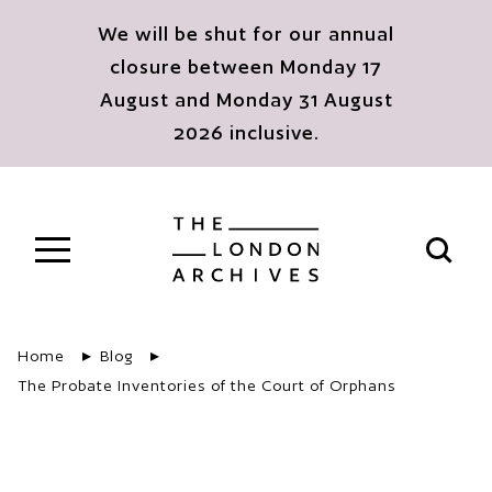
Skip to main content
We will be shut for our annual
closure between Monday 17
August and Monday 31 August
2026 inclusive.
The London Archives
Open s
Home
Blog
The Probate Inventories of the Court of Orphans