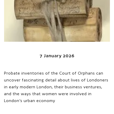
7 January 2026
Probate inventories of the Court of Orphans can
uncover fascinating detail about lives of Londoners
in early modern London, their business ventures,
and the ways that women were involved in
London’s urban economy