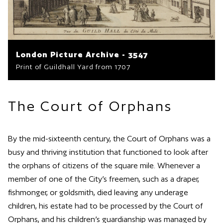
London Picture Archive - 3547
Print of Guildhall Yard from 1707
The Court of Orphans
By the mid-sixteenth century, the Court of Orphans was a
busy and thriving institution that functioned to look after
the orphans of citizens of the square mile. Whenever a
member of one of the City’s freemen, such as a draper,
fishmonger, or goldsmith, died leaving any underage
children, his estate had to be processed by the Court of
Orphans, and his children’s guardianship was managed by