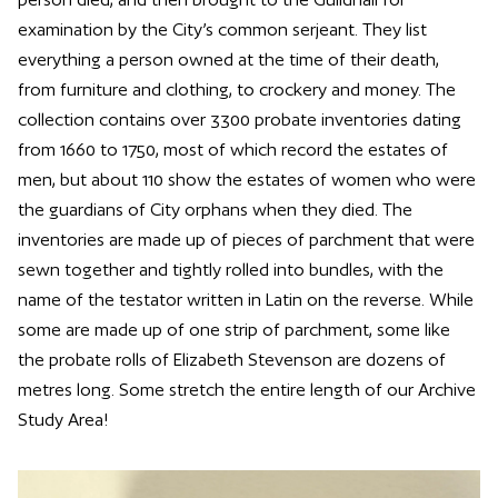
examination by the City’s common serjeant. They list
everything a person owned at the time of their death,
from furniture and clothing, to crockery and money. The
collection contains over 3300 probate inventories dating
from 1660 to 1750, most of which record the estates of
men, but about 110 show the estates of women who were
the guardians of City orphans when they died. The
inventories are made up of pieces of parchment that were
sewn together and tightly rolled into bundles, with the
name of the testator written in Latin on the reverse. While
some are made up of one strip of parchment, some like
the probate rolls of Elizabeth Stevenson are dozens of
metres long. Some stretch the entire length of our Archive
Study Area!