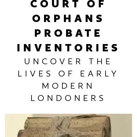
COURT OF
ORPHANS
PROBATE
INVENTORIES
UNCOVER THE
LIVES OF EARLY
MODERN
LONDONERS