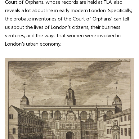
Court of Orphans, whose records are held at TLA, also
reveals a lot about life in early modern London. Specifically,
the probate inventories of the Court of Orphans’ can tell
us about the lives of London’s citizens, their business
ventures, and the ways that women were involved in
London’s urban economy.