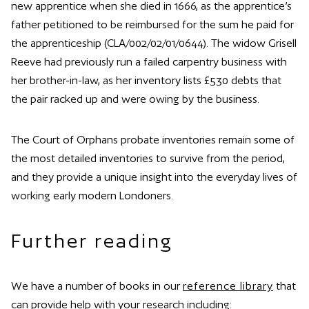
new apprentice when she died in 1666, as the apprentice’s
father petitioned to be reimbursed for the sum he paid for
the apprenticeship (CLA/002/02/01/0644). The widow Grisell
Reeve had previously run a failed carpentry business with
her brother-in-law, as her inventory lists £530 debts that
the pair racked up and were owing by the business.
The Court of Orphans probate inventories remain some of
the most detailed inventories to survive from the period,
and they provide a unique insight into the everyday lives of
working early modern Londoners.
Further reading
We have a number of books in our
reference library
that
can provide help with your research including: