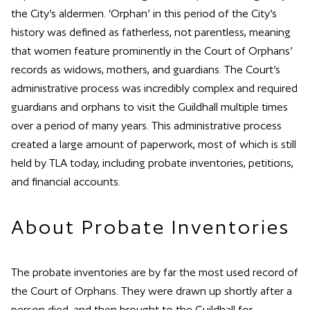
the City’s aldermen. ‘Orphan’ in this period of the City’s
history was defined as fatherless, not parentless, meaning
that women feature prominently in the Court of Orphans’
records as widows, mothers, and guardians. The Court’s
administrative process was incredibly complex and required
guardians and orphans to visit the Guildhall multiple times
over a period of many years. This administrative process
created a large amount of paperwork, most of which is still
held by TLA today, including probate inventories, petitions,
and financial accounts.
About Probate Inventories
The probate inventories are by far the most used record of
the Court of Orphans. They were drawn up shortly after a
person died, and then brought to the Guildhall for