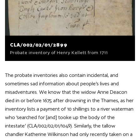
CLA/002/02/01/2899
Probate inventory of Henry Kellett from 1711
The probate inventories also contain incidental, and
sometimes sad information about people’s lives and
misadventures. We know that the widow Anne Deacon
died in or before 1675 after drowning in the Thames, as her
inventory lists a payment of 10 shillings to a river waterman
who ‘searched for [and] tooke up the body of the
intestate’ (CLA/002/02/01/1049). Similarly, the tallow
chandler Katherine Wilkinson had only recently taken on a