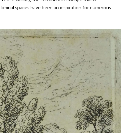
ts liminal spaces have been an inspiration for numerous