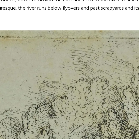
uresque, the river runs below flyovers and past scrapyards and i