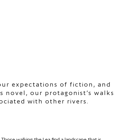
ur expectations of fiction, and
is novel, our protagonist’s walks
ciated with other rivers.
Those walking the Lea find a landscape that is