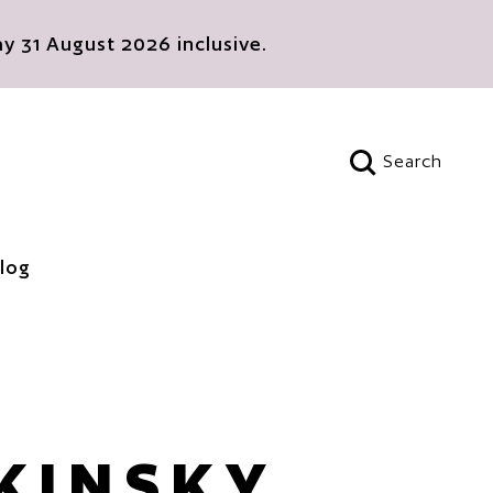
 31 August 2026 inclusive.
Search
Open search
log
 KINSKY