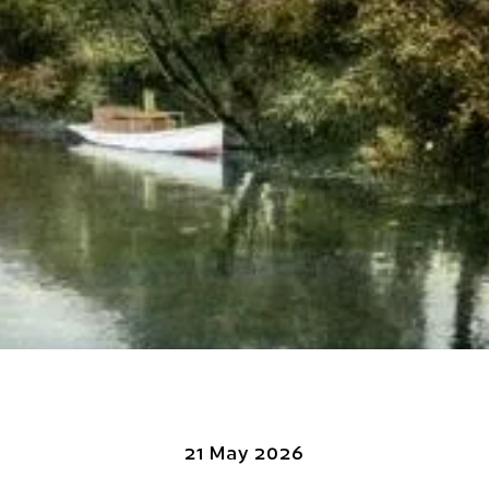
21 May 2026