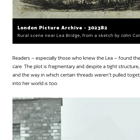
London Picture Archive - 302382
Rural scene near Lea Bridge, from a sketch by John Con
Readers – especially those who knew the Lea – found the
care. The plot is fragmentary and despite a tight structure
and the way in which certain threads weren’t pulled togethe
into her world is too.