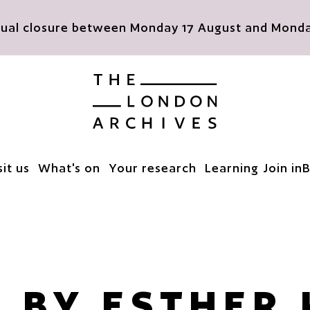
nnual closure between Monday 17 August and Monday
The London Archives
sit us
What's on
Your research
Learning
Join in
B
' BY ESTHER