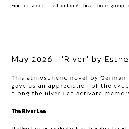
Find out about The London Archives' book group in
May 2026 - 'River' by Esthe
This atmospheric novel by German w
gave us an appreciation of the evoca
along the River Lea activate memory
The River Lea
The River Lea runs from Bedfordshire through north-east 