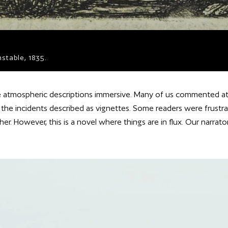
stable, 1835.
 atmospheric descriptions immersive. Many of us commented at 
, the incidents described as vignettes. Some readers were frustra
r. However, this is a novel where things are in flux. Our narrator