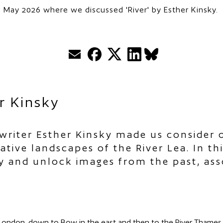
 May 2026 where we discussed 'River' by Esther Kinsky.
Email
Facebook
Twitter
LinkedIn
BlueSky
r Kinsky
riter Esther Kinsky made us consider o
tive landscapes of the River Lea. In th
 and unlock images from the past, asso
London, down to Bow in the east and then to the River Thames. 