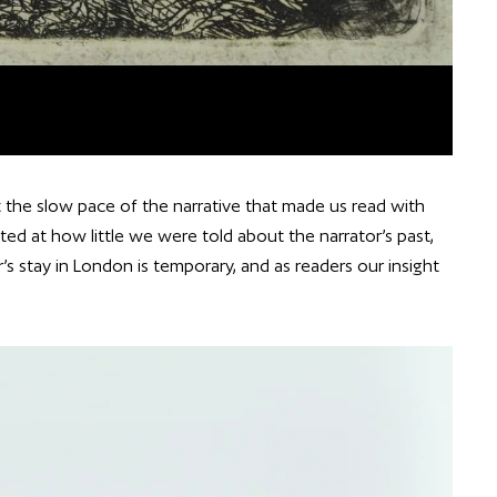
the slow pace of the narrative that made us read with
ted at how little we were told about the narrator’s past,
’s stay in London is temporary, and as readers our insight