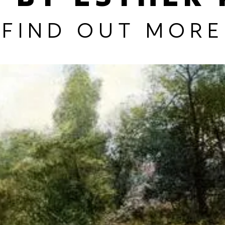
FIND OUT MORE