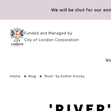
Skip to main content
We will be shut for our a
Funded and Managed by
City of London Corporation
Vi
Home
Blog
'River' by Esther Kinsky
'RIVER