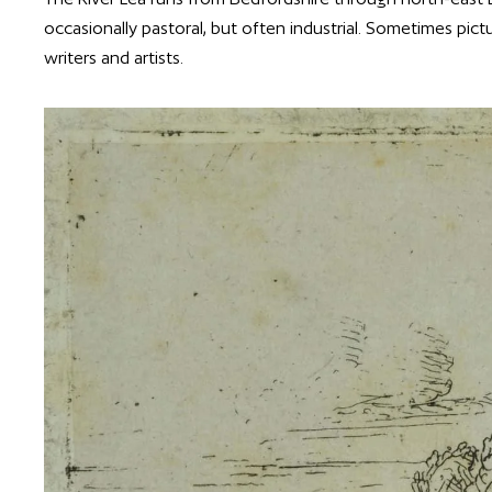
occasionally pastoral, but often industrial. Sometimes pict
writers and artists.