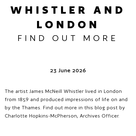
WHISTLER AND
LONDON
FIND OUT MORE
23 June 2026
The artist James McNeill Whistler lived in London
from 1859 and produced impressions of life on and
by the Thames. Find out more in this blog post by
Charlotte Hopkins-McPherson, Archives Officer.