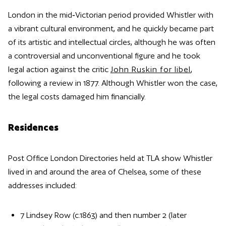
London in the mid‑Victorian period provided Whistler with
a vibrant cultural environment, and he quickly became part
of its artistic and intellectual circles, although he was often
a controversial and unconventional figure and he took
legal action against the critic
John Ruskin for libel
,
following a review in 1877. Although Whistler won the case,
the legal costs damaged him financially.
Residences
Post Office London Directories held at TLA show Whistler
lived in and around the area of Chelsea, some of these
addresses included:
7 Lindsey Row (c.1863) and then number 2 (later