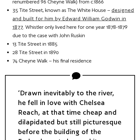
renumbered 96 Cheyne Walk) from c.1866
35 Tite Street, known as The White House –
designed
and built for him by Edward William Godwin in
1877
. Whistler only lived here for one year 1878-1879
due to the case with John Ruskin
13 Tite Street in 1885
28 Tite Street in 1890
74 Cheyne Walk – his final residence
Drawn inevitably to the river,
he fell in love with Chelsea
Reach, at that time cheap and
dilapidated but still picturesque
before the building of the