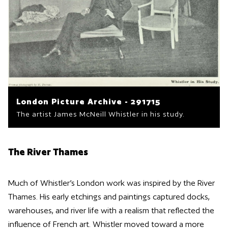
London Picture Archive - 291715
The artist James McNeill Whistler in his study.
The River Thames
Much of Whistler’s London work was inspired by the River
Thames. His early etchings and paintings captured docks,
warehouses, and river life with a realism that reflected the
influence of French art. Whistler moved toward a more