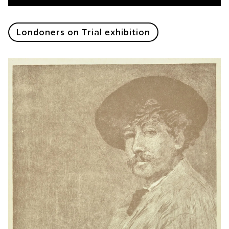
Londoners on Trial exhibition