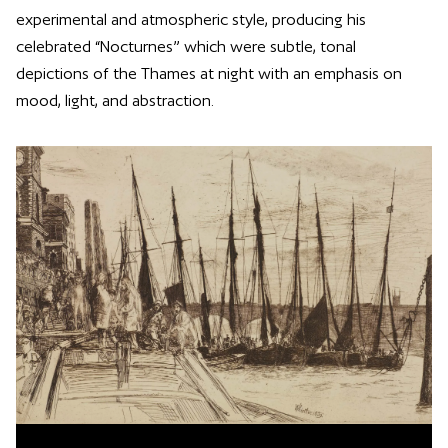
experimental and atmospheric style, producing his
celebrated “Nocturnes” which were subtle, tonal
depictions of the Thames at night with an emphasis on
mood, light, and abstraction.