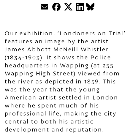
Email
Facebook
Twitter
LinkedIn
BlueSky
Our exhibition, ‘Londoners on Trial’
features an image by the artist
James Abbott McNeill Whistler
(1834-1903). It shows the Police
headquarters in Wapping (at 255
Wapping High Street) viewed from
the river as depicted in 1859. This
was the year that the young
American artist settled in London
where he spent much of his
professional life, making the city
central to both his artistic
development and reputation.