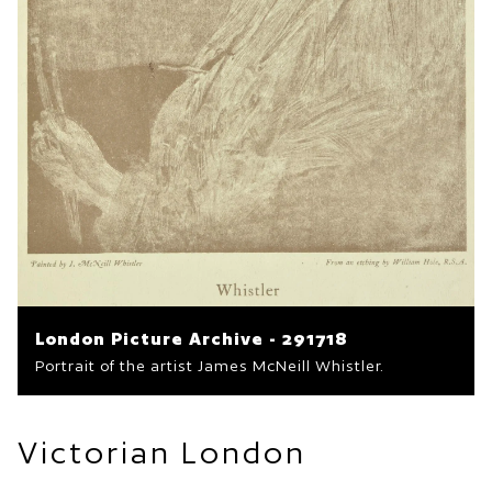
London Picture Archive - 291718
Portrait of the artist James McNeill Whistler.
Victorian London