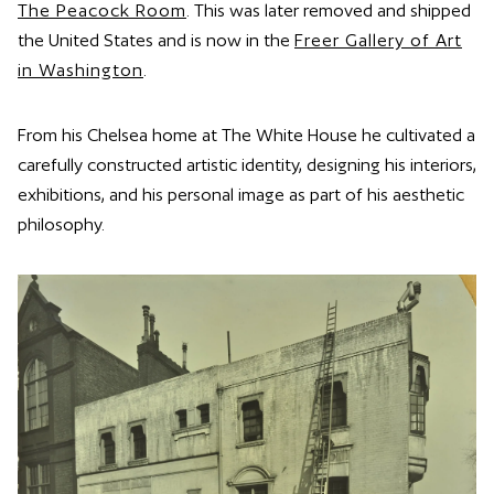
The Peacock Room
. This was later removed and shipped
the United States and is now in the
Freer Gallery of Art
in Washington
.
From his Chelsea home at The White House he cultivated a
carefully constructed artistic identity, designing his interiors,
exhibitions, and his personal image as part of his aesthetic
philosophy.