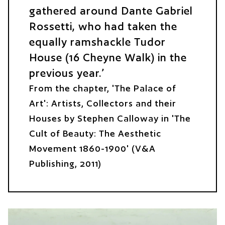
gathered around Dante Gabriel
Rossetti, who had taken the
equally ramshackle Tudor
House (16 Cheyne Walk) in the
previous year.
From the chapter, 'The Palace of
Art': Artists, Collectors and their
Houses by Stephen Calloway in 'The
Cult of Beauty: The Aesthetic
Movement 1860-1900' (V&A
Publishing, 2011)