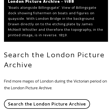
London Picture Archive - 1188
'Boats alongside Billingsgate'. View of Billingsgate
dock showing fishermen on boats and figures on
quayside. With London Bridge in the background.
Drawn directly on to the etching plate by James
McNeill Whistler and therefore the topography, in the
printed image, is in reverse. 1859.
Search the London Picture
Archive
Find more mages of London during the Victorian period on
the London Picture Archive.
Search the London Picture Archive