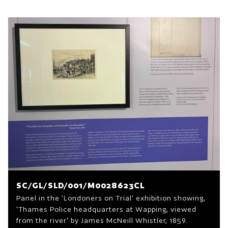
SC/GL/SLD/001/M0028623CL
Panel in the 'Londoners on Trial' exhibition showing,
'Thames Police headquarters at Wapping, viewed
from the river' by James McNeill Whistler, 1859.