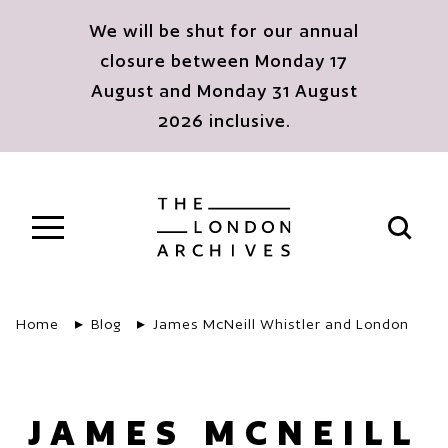
Skip to main content
We will be shut for our annual
closure between Monday 17
August and Monday 31 August
2026 inclusive.
The London Archives
Open s
Home
Blog
James McNeill Whistler and London
JAMES MCNEILL