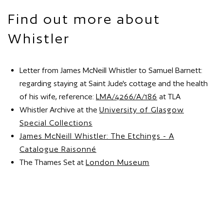
Find out more about
Whistler
Letter from James McNeill Whistler to Samuel Barnett:
regarding staying at Saint Jude's cottage and the health
of his wife, reference:
LMA/4266/A/186
at TLA
Whistler Archive at the
University of Glasgow
Special Collections
James McNeill Whistler: The Etchings - A
Catalogue Raisonné
The Thames Set at
London Museum