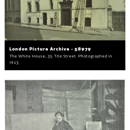
London Picture Archive - 58979
The White House, 35 Tite Street. Photographed in
1923.