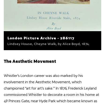
London Picture Archive - 286117
Lindsey House, Cheyne Walk, by Alice Boyd, 1874.
The Aesthetic Movement
Whistler’s London career was also marked by his
involvement in the Aesthetic Movement, which
championed “art for art’s sake.” In 1876, Frederick Leyland
commissioned Whistler to decorate a room in his home at
49 Princes Gate, near Hyde Park which became known as