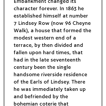
Embankment changed its
character forever. In 1863 he
established himself at number
7 Lindsey Row (now 96 Cheyne
Walk), a house that formed the
modest western end of a
terrace, by then divided and
fallen upon hard times, that
had in the late seventeenth
century been the single
handsome riverside residence
of the Earls of Lindsey. There
he was immediately taken up
and befriended by the
bohemian coterie that