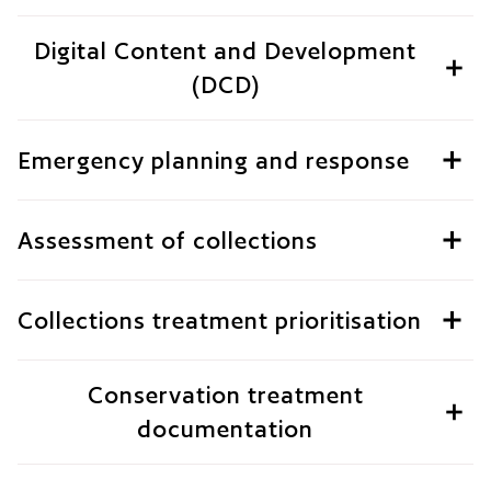
Digital Content and Development
(DCD)
Emergency planning and response
Assessment of collections
Collections treatment prioritisation
Conservation treatment
documentation