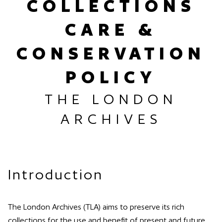
COLLECTIONS
CARE &
CONSERVATION
POLICY
THE LONDON
ARCHIVES
Introduction
The London Archives (TLA) aims to preserve its rich
collections for the use and benefit of present and future