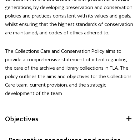
generations, by developing preservation and conservation
policies and practices consistent with its values and goals,
whilst ensuring that the highest standards of conservation
are maintained, and codes of ethics adhered to.
The Collections Care and Conservation Policy aims to
provide a comprehensive statement of intent regarding
the care of the archive and library collections in TLA. The
policy outlines the aims and objectives for the Collections
Care team, current provision, and the strategic
development of the team.
Objectives