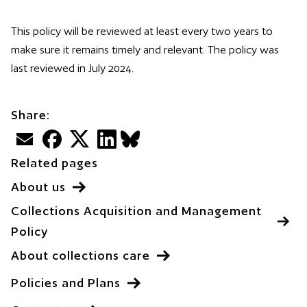
This policy will be reviewed at least every two years to
make sure it remains timely and relevant. The policy was
last reviewed in July 2024.
Share:
Email
Facebook
Twitter
LinkedIn
BlueSky
Related pages
About us
Collections Acquisition and Management
Policy
About collections care
Policies and Plans