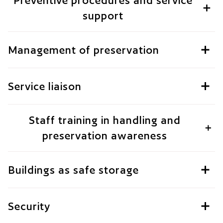
Preventive procedures and service
support
Management of preservation
Service liaison
Staff training in handling and
preservation awareness
Buildings as safe storage
Security