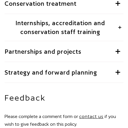
Conservation treatment
Internships, accreditation and
conservation staff training
Partnerships and projects
Strategy and forward planning
Feedback
Please complete a comment form or
contact us
if you
wish to give feedback on this policy.