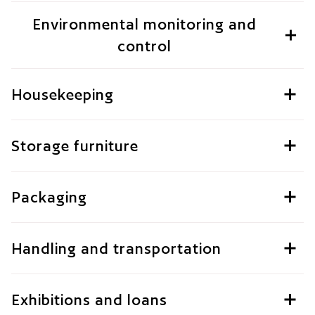
Environmental monitoring and
control
Housekeeping
Storage furniture
Packaging
Handling and transportation
Exhibitions and loans