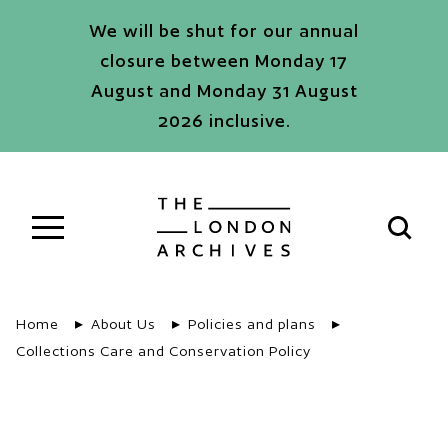
Skip to main content
We will be shut for our annual
closure between Monday 17
August and Monday 31 August
2026 inclusive.
The London Archives
Open s
Home
About Us
Policies and plans
Collections Care and Conservation Policy