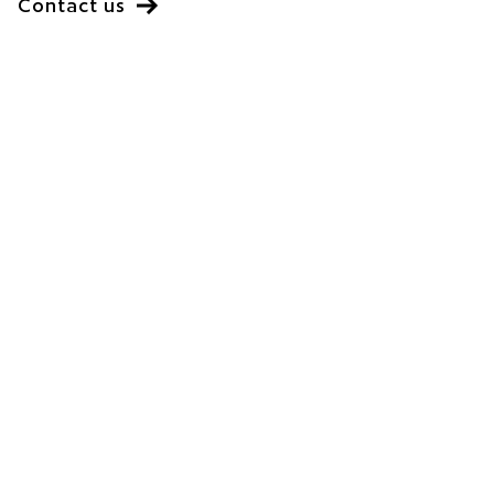
Contact us