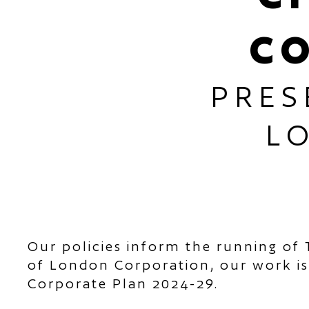
C
PRES
L
Our policies inform the running of 
of London Corporation, our work is
Corporate Plan 2024-29.