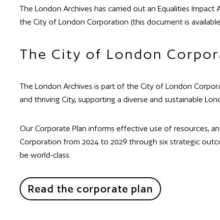
The London Archives has carried out an Equalities Impact A
the City of London Corporation (this document is available
The City of London Corpor
The London Archives is part of the City of London Corpora
and thriving City, supporting a diverse and sustainable Lon
Our Corporate Plan informs effective use of resources, a
Corporation from 2024 to 2029 through six strategic outco
be world-class.
Read the corporate plan