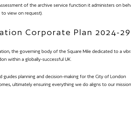
ssessment of the archive service function it administers on beha
 to view on request).
ation Corporate Plan 2024-29
tion, the governing body of the Square Mile dedicated to a vibr
don within a globally-successful UK.
nd guides planning and decision-making for the City of London
mes, ultimately ensuring everything we do aligns to our mission