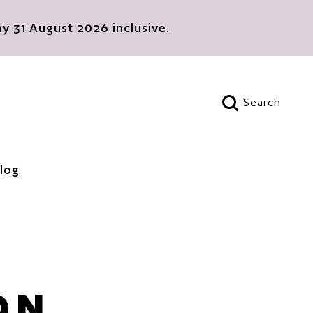
 31 August 2026 inclusive.
Search
Open search
log
ON