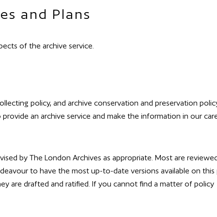
es and Plans
ects of the archive service.
collecting policy, and archive conservation and preservation polic
o provide an archive service and make the information in our car
revised by The London Archives as appropriate. Most are reviewed
deavour to have the most up-to-date versions available on this
hey are drafted and ratified. If you cannot find a matter of policy