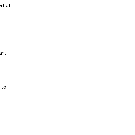
lf of
ant
 to