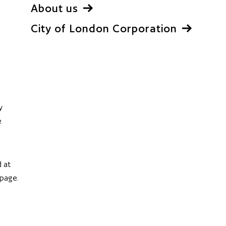
About us
City of London Corporation
y
e
 at
 page.