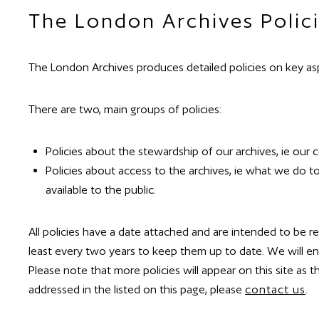
The London Archives Polici
​The London Archives produces detailed policies on key asp
There are two, main groups of policies:
Policies about the stewardship of our archives, ie our 
Policies about access to the archives, ie what we do t
available to the public.
All policies have a date attached and are intended to be 
least every two years to keep them up to date. We will en
Please note that more policies will appear on this site as t
addressed in the listed on this page, please
contact us
.