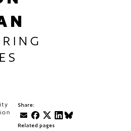
AN
ARING
ES
ity
Share:
tion
Email
Facebook
Twitter
LinkedIn
BlueSky
Related pages