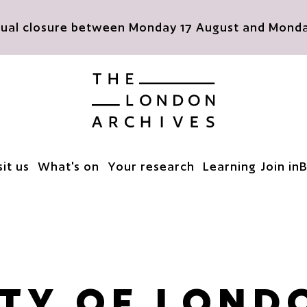
nnual closure between Monday 17 August and Monday
The London Archives
sit us
What's on
Your research
Learning
Join in
B
ITY OF LOND