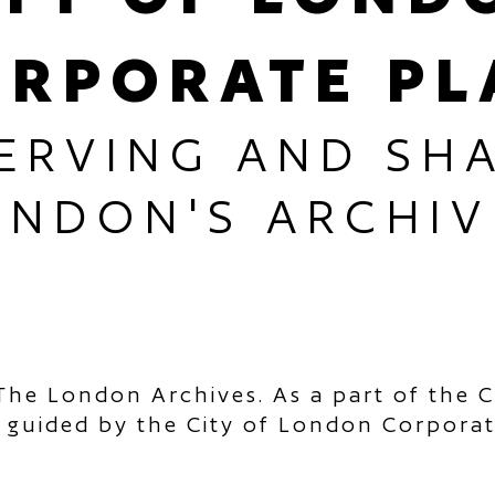
ORPORATE PL
ERVING AND SH
ONDON'S ARCHIV
The London Archives. As a part of the C
 guided by the City of London Corpora