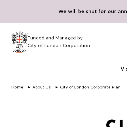
Skip to main content
We will be shut for our a
Funded and Managed by
City of London Corporation
Vi
Home
About Us
City of London Corporate Plan
C